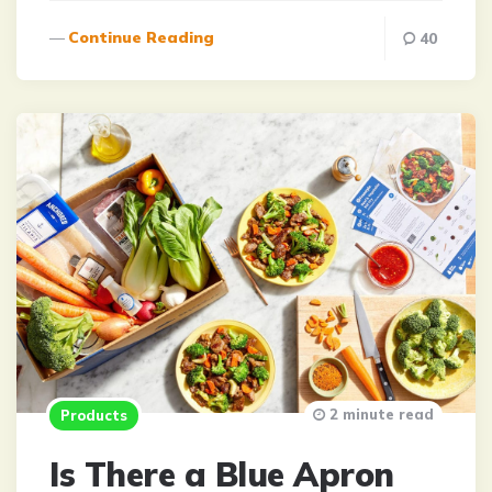
Continue Reading
40
2 minute read
Products
Is There a Blue Apron