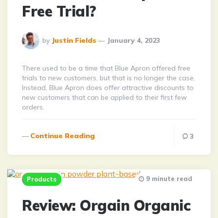
Free Trial?
Posted
by
Justin Fields
January 4, 2023
By
There used to be a time that Blue Apron offered free
trials to new customers, but that is no longer the case.
Instead, Blue Apron does offer attractive discounts to
new customers that can be applied to their first few
orders.
Continue Reading
3
9 minute read
Products
Review: Orgain Organic