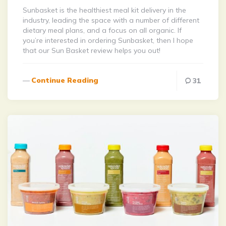
Sunbasket is the healthiest meal kit delivery in the
industry, leading the space with a number of different
dietary meal plans, and a focus on all organic. If
you’re interested in ordering Sunbasket, then I hope
that our Sun Basket review helps you out!
Continue Reading
31