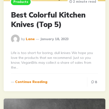
2 minute read
Products
Best Colorful Kitchen
Knives (Top 5)
Posted
by
Lane
January 18, 2023
By
Life is too short for boring, dull knives We hope you
love the products that we recommend. Just so you
know, VeganBits may collect a share of sales from
the…
Continue Reading
8