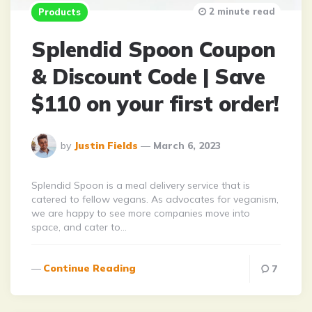
2 minute read
Products
Splendid Spoon Coupon
& Discount Code | Save
$110 on your first order!
Posted
by
Justin Fields
March 6, 2023
By
Splendid Spoon is a meal delivery service that is
catered to fellow vegans. As advocates for veganism,
we are happy to see more companies move into
space, and cater to…
Continue Reading
7