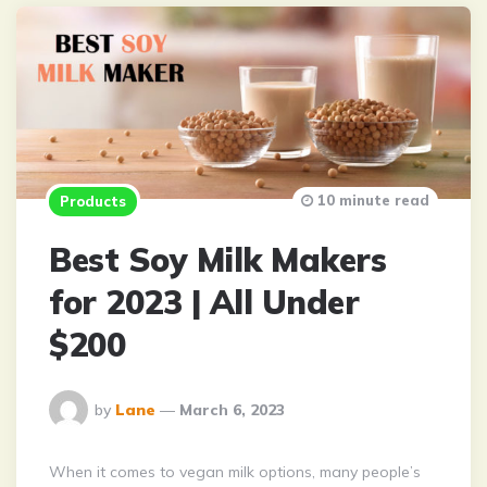
10 minute read
Products
Best Soy Milk Makers
for 2023 | All Under
$200
Posted
by
Lane
March 6, 2023
By
When it comes to vegan milk options, many people’s