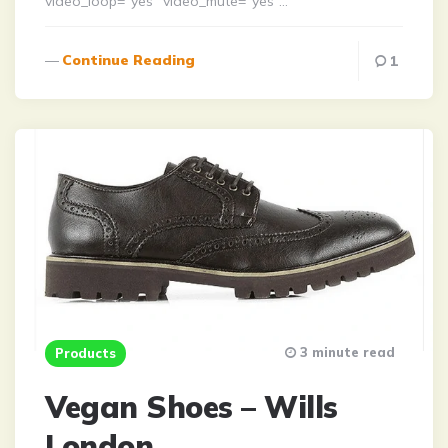
video_loop=”yes” video_mute=”yes”…
Continue Reading
1
3 minute read
Products
Vegan Shoes – Wills
London