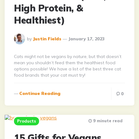
High Protein, &
Healthiest)
Posted
by
Justin Fields
January 17, 2023
By
Cats might not be vegans by nature, but that doesn’t
mean you shouldn’t feed them the healthiest food
options possible! We have a list of the best three cat
food brands that your cat must try!
Continue Reading
0
9 minute read
Products
15 Gifts for Vegans