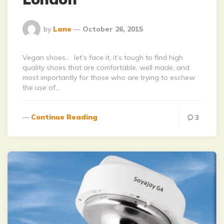
Posted
by
Lane
October 26, 2015
By
Vegan shoes… let’s face it, it’s tough to find high
quality shoes that are comfortable, well made, and
most importantly for those who are trying to eschew
the use of…
Continue Reading
3