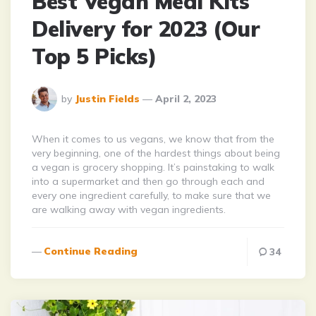
Best Vegan Meal Kits
Delivery for 2023 (Our
Top 5 Picks)
Posted
by
Justin Fields
April 2, 2023
By
When it comes to us vegans, we know that from the
very beginning, one of the hardest things about being
a vegan is grocery shopping. It’s painstaking to walk
into a supermarket and then go through each and
every one ingredient carefully, to make sure that we
are walking away with vegan ingredients.
Continue Reading
34