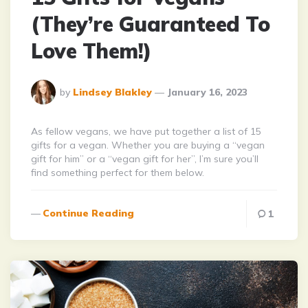
(They’re Guaranteed To
Love Them!)
Posted
by
Lindsey Blakley
January 16, 2023
By
As fellow vegans, we have put together a list of 15
gifts for a vegan. Whether you are buying a “vegan
gift for him” or a “vegan gift for her”, I’m sure you’ll
find something perfect for them below.
Continue Reading
1