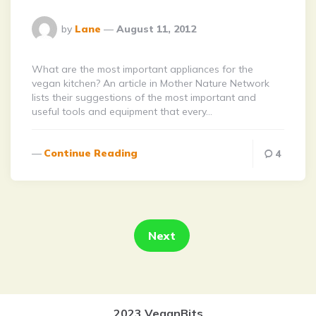
Posted
by
Lane
August 11, 2012
By
What are the most important appliances for the
vegan kitchen? An article in Mother Nature Network
lists their suggestions of the most important and
useful tools and equipment that every…
Continue Reading
4
Posts
pagination
Next
2023 VeganBits