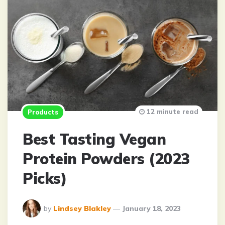
12 minute read
Products
Best Tasting Vegan
Protein Powders (2023
Picks)
Posted
by
Lindsey Blakley
January 18, 2023
By