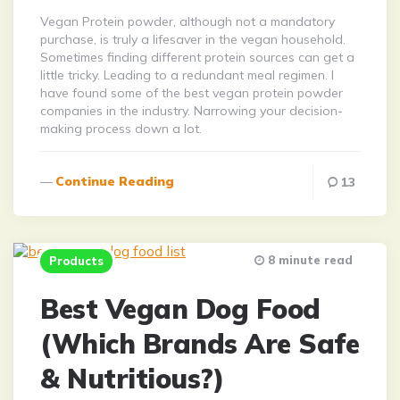
Vegan Protein powder, although not a mandatory
purchase, is truly a lifesaver in the vegan household.
Sometimes finding different protein sources can get a
little tricky. Leading to a redundant meal regimen. I
have found some of the best vegan protein powder
companies in the industry. Narrowing your decision-
making process down a lot.
Continue Reading
13
8 minute read
Products
Best Vegan Dog Food
(Which Brands Are Safe
& Nutritious?)