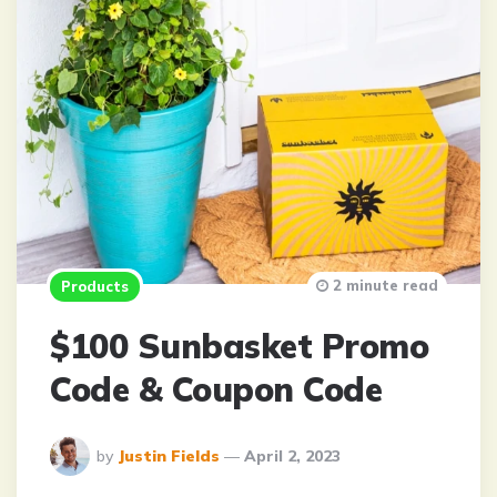
2 minute read
Products
$100 Sunbasket Promo
Code & Coupon Code
Posted
by
Justin Fields
April 2, 2023
By