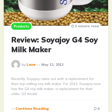
3 minute read
Products
Review: Soyajoy G4 Soy
Milk Maker
Posted
by
Lane
May 13, 2013
By
Recently, Soyajoy came out with a replacement for
their top-selling soy milk maker. For 2013, Soyajoy now
has the G4 soy milk maker, a replacement for their
older, G3 model….
Continue Reading
9