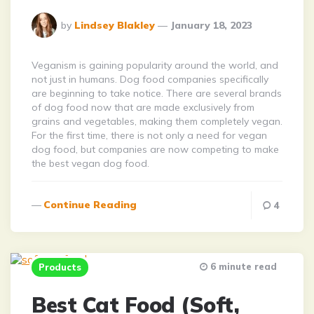
Posted
by
Lindsey Blakley
January 18, 2023
By
Veganism is gaining popularity around the world, and
not just in humans. Dog food companies specifically
are beginning to take notice. There are several brands
of dog food now that are made exclusively from
grains and vegetables, making them completely vegan.
For the first time, there is not only a need for vegan
dog food, but companies are now competing to make
the best vegan dog food.
Continue Reading
4
6 minute read
Products
Best Cat Food (Soft,