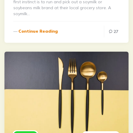
first instinct is to run and pick out a soymilk or
soybeans milk brand at their local grocery store. A
soymilk…
Continue Reading
27