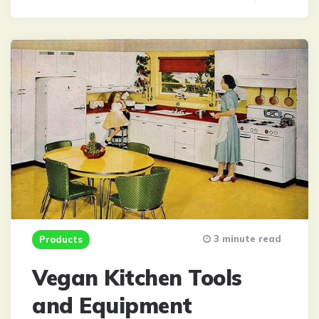
3 minute read
Products
Vegan Kitchen Tools
and Equipment