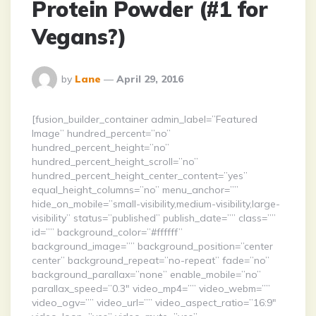
Protein Powder (#1 for
Vegans?)
Posted
by
Lane
April 29, 2016
By
[fusion_builder_container admin_label=”Featured
Image” hundred_percent=”no”
hundred_percent_height=”no”
hundred_percent_height_scroll=”no”
hundred_percent_height_center_content=”yes”
equal_height_columns=”no” menu_anchor=””
hide_on_mobile=”small-visibility,medium-visibility,large-
visibility” status=”published” publish_date=”” class=””
id=”” background_color=”#ffffff”
background_image=”” background_position=”center
center” background_repeat=”no-repeat” fade=”no”
background_parallax=”none” enable_mobile=”no”
parallax_speed=”0.3″ video_mp4=”” video_webm=””
video_ogv=”” video_url=”” video_aspect_ratio=”16:9″