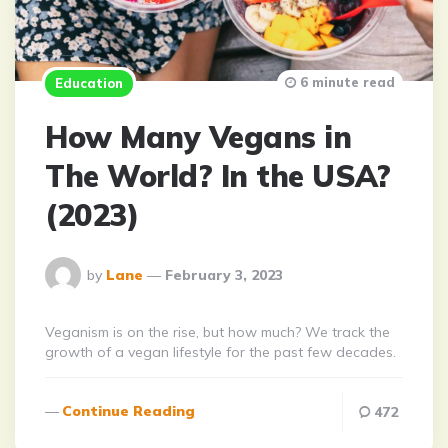
6 minute read
Education
How Many Vegans in
The World? In the USA?
(2023)
Posted
by
Lane
February 3, 2023
By
Veganism is on the rise, but how much? We track the
growth of a vegan lifestyle for the past few decades.
Continue Reading
472