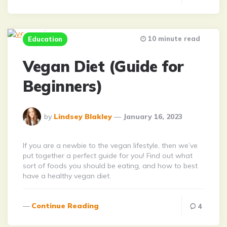
10 minute read
Education
Vegan Diet (Guide for
Beginners)
Posted
by
Lindsey Blakley
January 16, 2023
By
If you are a newbie to the vegan lifestyle, then we’ve
put together a perfect guide for you! Find out what
sort of foods you should be eating, and how to best
have a healthy vegan diet.
Continue Reading
4