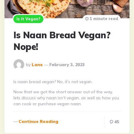
1 minute read
Is It Vegan?
Is Naan Bread Vegan?
Nope!
Posted
by
Lane
February 3, 2023
By
Is naan bread vegan? No, it’s not vegan.
Now that we got the short answer out of the way,
lets discuss why naan isn’t vegan, as well as how you
can cook or purchase vegan naan.
Continue Reading
45