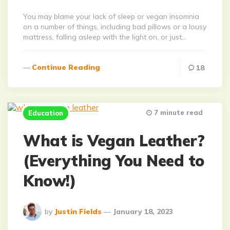
You may blame your lack of sleep or vegan insomnia
on a number of things, including bad pillows or a lousy
mattress, falling asleep with the light on, or just…
Continue Reading
18
7 minute read
Education
What is Vegan Leather?
(Everything You Need to
Know!)
Posted
by
Justin Fields
January 18, 2023
By