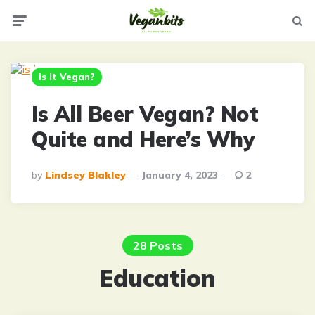
Menu
Searc
Is It Vegan?
Is All Beer Vegan? Not
Quite and Here’s Why
Posted
By
Lindsey Blakley
January 4, 2023
2
By
28 Posts
Education