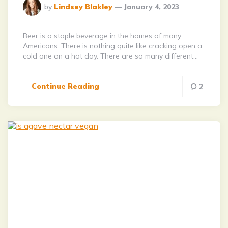
Posted
by
Lindsey Blakley
January 4, 2023
By
Beer is a staple beverage in the homes of many
Americans. There is nothing quite like cracking open a
cold one on a hot day. There are so many different…
Continue Reading
2