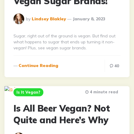
Vegan Sugar Brands!
Posted
by
Lindsey Blakley
January 8, 2023
By
Sugar, right out of the ground is vegan. But find out
what happens to sugar that ends up turning it non-
vegan! Plus, see vegan sugar brands.
Continue Reading
40
4 minute read
Is It Vegan?
Is All Beer Vegan? Not
Quite and Here’s Why