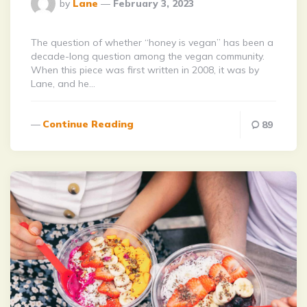
Posted
by
Lane
February 3, 2023
By
The question of whether “honey is vegan” has been a
decade-long question among the vegan community.
When this piece was first written in 2008, it was by
Lane, and he…
Continue Reading
89