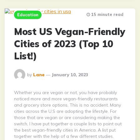
15 minute read
Education
Most US Vegan-Friendly
Cities of 2023 (Top 10
List!)
Posted
by
Lane
January 10, 2023
By
Whether you are vegan or not, you have probably
noticed more and more vegan-friendly restaurants
and grocery store options. This is no accident. Many
cities across the U.S are adopting the lifestyle. For
those that are vegan or are considering making the
switch, I have put together a couple lists to point out
the best vegan-friendly cities in America. A list put
together with the help of a few different studies.