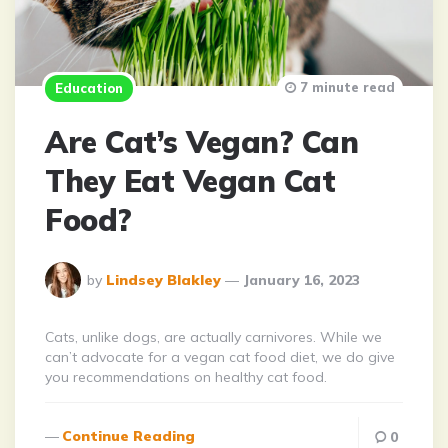
7 minute read
Education
Are Cat’s Vegan? Can
They Eat Vegan Cat
Food?
Posted
by
Lindsey Blakley
January 16, 2023
By
Cats, unlike dogs, are actually carnivores. While we
can’t advocate for a vegan cat food diet, we do give
you recommendations on healthy cat food.
Continue Reading
0