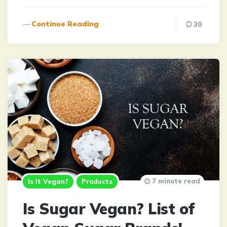
Continue Reading
30
7 minute read
Is It Vegan?
Products
Is Sugar Vegan? List of