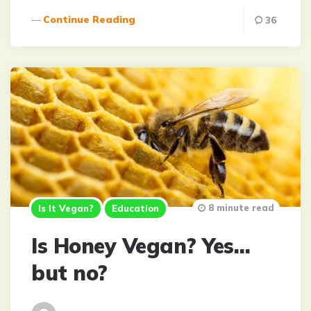
Continue Reading
36
8 minute read
Is It Vegan?
Education
Is Honey Vegan? Yes…
but no?