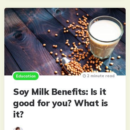
2 minute read
Education
Soy Milk Benefits: Is it
good for you? What is
it?