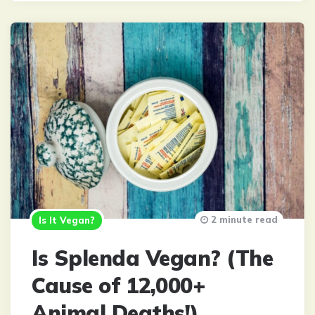
2 minute read
Is It Vegan?
Is Splenda Vegan? (The
Cause of 12,000+
Animal Deaths!)