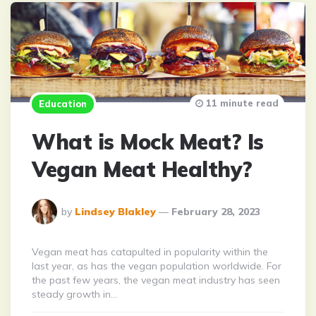
11 minute read
Education
What is Mock Meat? Is
Vegan Meat Healthy?
Posted
by
Lindsey Blakley
February 28, 2023
By
Vegan meat has catapulted in popularity within the
last year, as has the vegan population worldwide. For
the past few years, the vegan meat industry has seen
steady growth in…