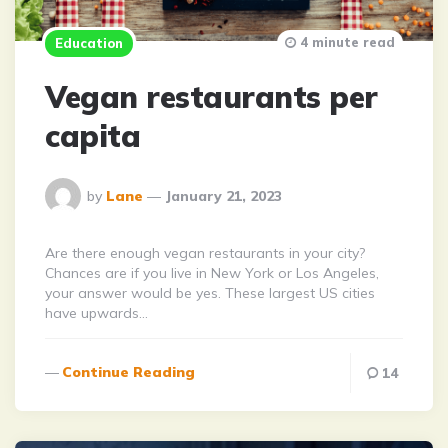
4 minute read
Education
Vegan restaurants per
capita
Posted
by
Lane
January 21, 2023
By
Are there enough vegan restaurants in your city?
Chances are if you live in New York or Los Angeles,
your answer would be yes. These largest US cities
have upwards…
Continue Reading
14