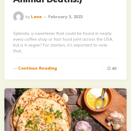
Posted
by
Lane
February 3, 2023
By
Splenda, a sweetener that could be found in nearly
every coffee shop or fast food joint across the USA,
but is it vegan? For starters, it’s important to note
that…
Continue Reading
40