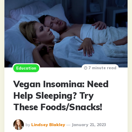
7 minute read
Education
Vegan Insomina: Need
Help Sleeping? Try
These Foods/Snacks!
Posted
by
Lindsey Blakley
January 21, 2023
By