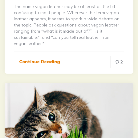
The name vegan leather may be at least a little bit
confusing to most people. Wherever the term vegan
leather appears, it seems to spark a wide debate on
the topic. People ask questions about vegan leather
ranging from “what is it made out of?”, “is it
sustainable?” and “can you tell real leather from
vegan leather?”.
Continue Reading
2