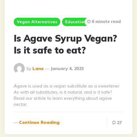
6 minute read
Vegan Alternatives
Education
Is Agave Syrup Vegan?
Is it safe to eat?
Posted
by
Lane
January 4, 2023
By
Agave is used as a vegan substitute as a sweetener.
As with all substitutes, is it natural, and is it safe?
Read our article to learn everything about agave
nectar.
Continue Reading
27