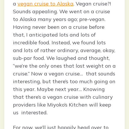
a
vegan cruise to Alaska
. Vegan cruise?!
Sounds appealing. We went on a cruise
to Alaska many years ago; pre-vegan.
Having never been on a cruise before
that, I anticipated lots and lots of
incredible food. Instead, we found lots
and lots of rather ordinary, average, okay,
sub-par food. We laughed and thought,
“we’re the only ones that lost weight on a
cruise.” Now a vegan cruise… that sounds
interesting, but there’s too much going on
this year. Maybe next year… Knowing
that there’s a vegan cruise with culinary
providers like Miyoko’s Kitchen will keep
us interested.
For now, we’ll just happily head over to