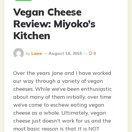
Vegan Cheese
Review: Miyoko’s
Kitchen
Posted
by
Lane
August 16, 2015
0
By
Over the years Jane and I have worked
our way through a variety of vegan
cheeses. While we’ve been enthusiastic
about many of them initially, over time
we’ve come to eschew eating vegan
cheese as a whole. Ultimately, vegan
cheese just doesn’t work for us and the
most basic reason is that it is NOT