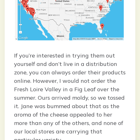
If you’re interested in trying them out
yourself and don’t live in a distribution
zone, you can always order their products
online. However, I would not order the
Fresh Loire Valley in a Fig Leaf over the
summer. Ours arrived moldy, so we tossed
it. Jane was bummed about that as the
aroma of the cheese appealed to her
more than any of the others, and none of
our local stores are carrying that
particular variety.