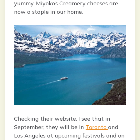
yummy. Miyoko’s Creamery cheeses are
now a staple in our home.
Checking their website, I see that in
September, they will be in
Toronto
and
Los Angeles at upcoming festivals and on