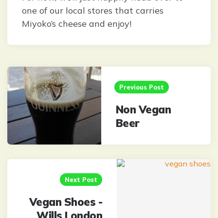
one of our local stores that carries
Miyoko’s cheese and enjoy!
Post
navigation
Previous Post
Non Vegan
Beer
Next Post
Vegan Shoes -
Wills London