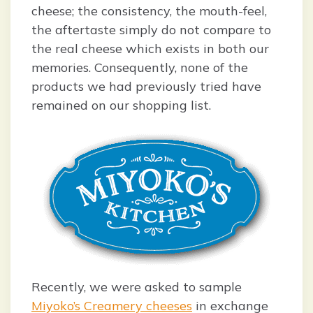
cheese; the consistency, the mouth-feel,
the aftertaste simply do not compare to
the real cheese which exists in both our
memories. Consequently, none of the
products we had previously tried have
remained on our shopping list.
Recently, we were asked to sample
Miyoko’s Creamery cheeses
in exchange