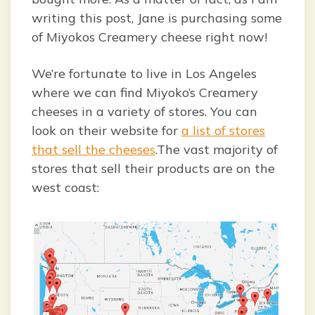
writing this post, Jane is purchasing some
of Miyokos Creamery cheese right now!
We’re fortunate to live in Los Angeles
where we can find Miyoko’s Creamery
cheeses in a variety of stores. You can
look on their website for
a list of stores
that sell the cheeses
.The vast majority of
stores that sell their products are on the
west coast: