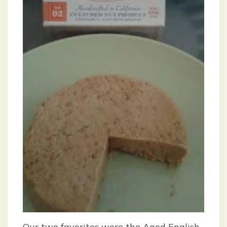
Our two favorites were the Aged English