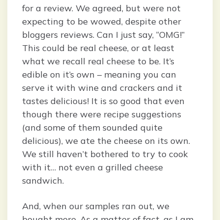
for a review. We agreed, but were not
expecting to be wowed, despite other
bloggers reviews. Can I just say, “OMG!”
This could be real cheese, or at least
what we recall real cheese to be. It’s
edible on it’s own – meaning you can
serve it with wine and crackers and it
tastes delicious! It is so good that even
though there were recipe suggestions
(and some of them sounded quite
delicious), we ate the cheese on its own.
We still haven’t bothered to try to cook
with it… not even a grilled cheese
sandwich.
And, when our samples ran out, we
bought more. As a matter of fact, as I am