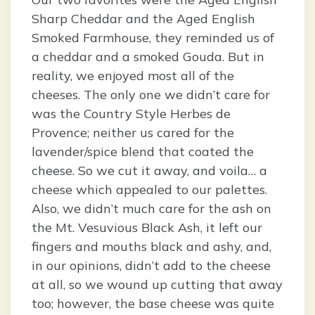
Sharp Cheddar and the Aged English
Smoked Farmhouse, they reminded us of
a cheddar and a smoked Gouda. But in
reality, we enjoyed most all of the
cheeses. The only one we didn’t care for
was the Country Style Herbes de
Provence; neither us cared for the
lavender/spice blend that coated the
cheese. So we cut it away, and voila… a
cheese which appealed to our palettes.
Also, we didn’t much care for the ash on
the Mt. Vesuvious Black Ash, it left our
fingers and mouths black and ashy, and,
in our opinions, didn’t add to the cheese
at all, so we wound up cutting that away
too; however, the base cheese was quite