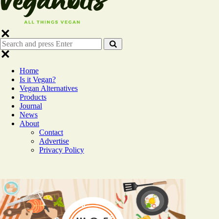
Search
Search
for:
Home
Is it Vegan?
Vegan Alternatives
Products
Journal
News
About
Contact
Advertise
Privacy Policy