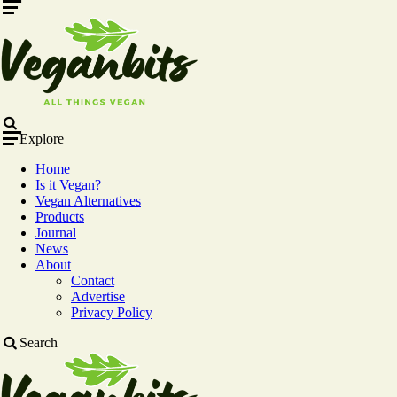
Menu
Search
Explore
Home
Is it Vegan?
Vegan Alternatives
Products
Journal
News
About
Contact
Advertise
Privacy Policy
Search