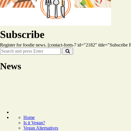
Subscribe
Register for foodie news. [contact-form-7 id="2182" title="Subscribe
Search
Search
for:
News
Home
Is it Vegan?
Vegan Alternatives