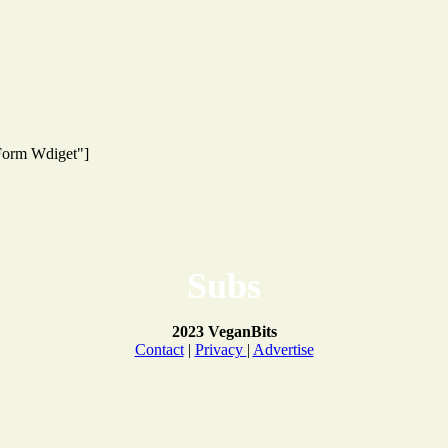
 Form Wdiget"]
Subs
2023 VeganBits
Contact
|
Privacy
|
Advertise